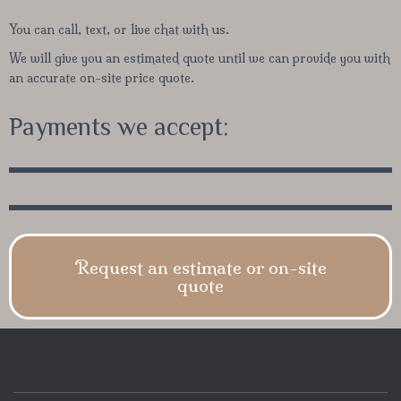
You can call, text, or live chat with us.
We will give you an estimated quote until we can provide you with
an accurate on-site price quote.
Payments we accept:
Request an estimate or on-site
quote